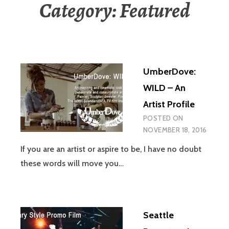
Category:
Featured
UmberDove:
WILD – An
Artist Profile
POSTED ON
NOVEMBER 18, 2016
If you are an artist or aspire to be, I have no doubt
these words will move you…
Seattle