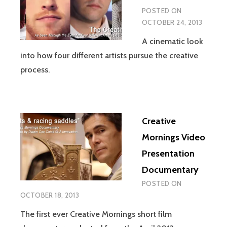
POSTED ON
OCTOBER 24, 2013
A cinematic look
into how four different artists pursue the creative
process.
Creative
Mornings Video
Presentation
Documentary
POSTED ON
OCTOBER 18, 2013
The first ever Creative Mornings short film