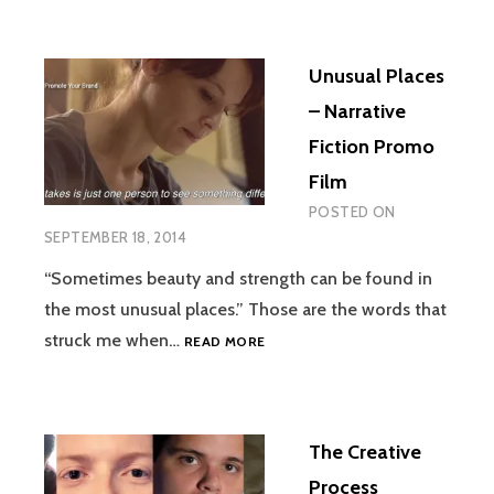
RECRUITING
PROMO
VIDEO
Unusual Places
– Narrative
Fiction Promo
Film
POSTED ON
SEPTEMBER 18, 2014
“Sometimes beauty and strength can be found in
the most unusual places.” Those are the words that
UNUSUAL
struck me when…
READ MORE
PLACES
–
NARRATIVE
FICTION
The Creative
PROMO
FILM
Process