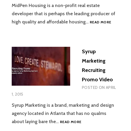
MidPen Housing is a non-profit real estate
developer that is perhaps the leading producer of
SUCCEEDI
high quality and affordable housing…
READ MORE
AT
MIDPEN
HOUSING
Syrup
Marketing
Recruiting
Promo Video
POSTED ON
APRIL
1, 2015
Syrup Marketing is a brand, marketing and design
agency located in Atlanta that has no qualms
SYRUP
about laying bare the…
READ MORE
MARKETING