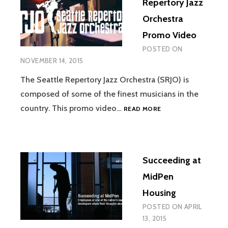
Repertory Jazz
Orchestra
Promo Video
POSTED ON
NOVEMBER 14, 2015
The Seattle Repertory Jazz Orchestra (SRJO) is
composed of some of the finest musicians in the
SEATTLE
country. This promo video…
READ MORE
REPERTORY
JAZZ
ORCHESTRA
PROMO
Succeeding at
VIDEO
MidPen
Housing
POSTED ON
APRIL
13, 2015