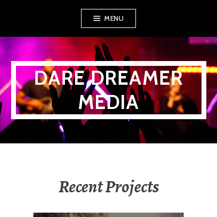
Skip
MENU
to
content
DARE DREAMER
MEDIA
Recent Projects