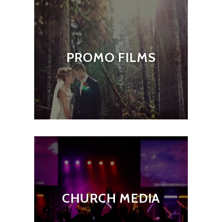
PROMO FILMS
CHURCH MEDIA