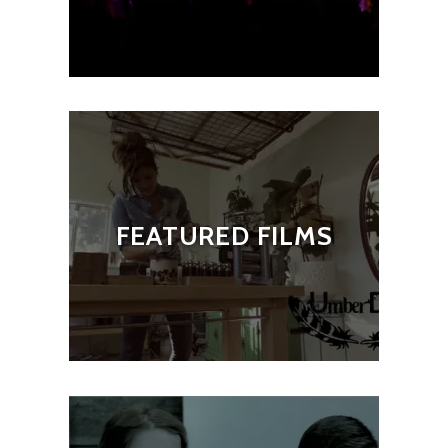
FEATURED FILMS