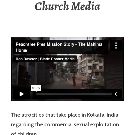
Church Media
The atrocities that take place in Kolkata, India
regarding the commercial sexual exploitation
of children