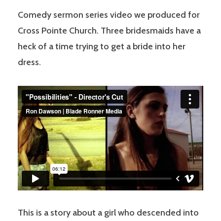
Comedy sermon series video we produced for
Cross Pointe Church. Three bridesmaids have a
heck of a time trying to get a bride into her
dress.
This is a story about a girl who descended into