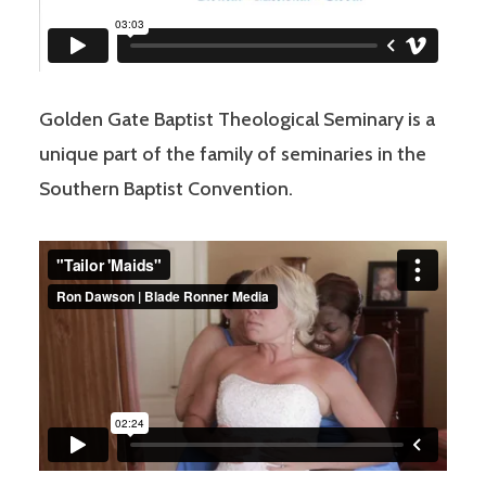
Golden Gate Baptist Theological Seminary is a
unique part of the family of seminaries in the
Southern Baptist Convention.