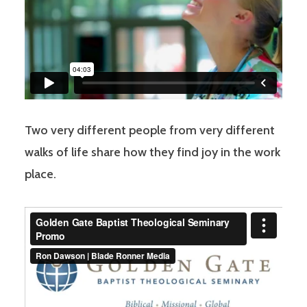
Two very different people from very different
walks of life share how they find joy in the work
place.