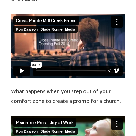
What happens when you step out of your
comfort zone to create a promo for a church.