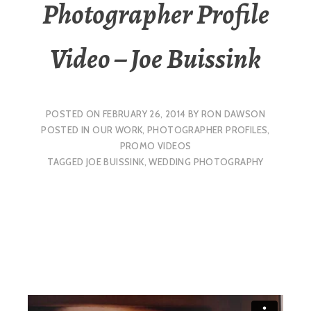
Photographer Profile
Video – Joe Buissink
POSTED ON
FEBRUARY 26, 2014
BY
RON DAWSON
POSTED IN
OUR WORK
,
PHOTOGRAPHER PROFILES
,
PROMO VIDEOS
TAGGED
JOE BUISSINK
,
WEDDING PHOTOGRAPHY