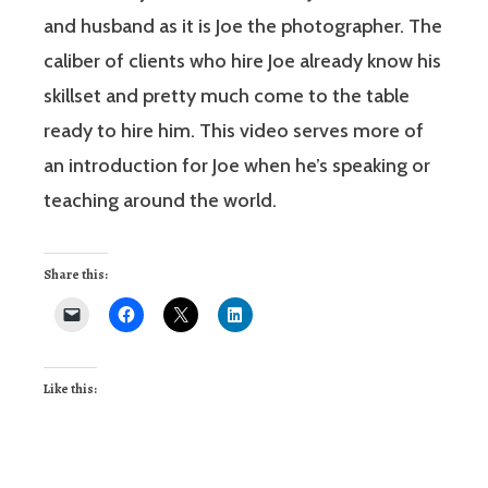
and husband as it is Joe the photographer. The
caliber of clients who hire Joe already know his
skillset and pretty much come to the table
ready to hire him. This video serves more of
an introduction for Joe when he’s speaking or
teaching around the world.
Share this:
Like this: