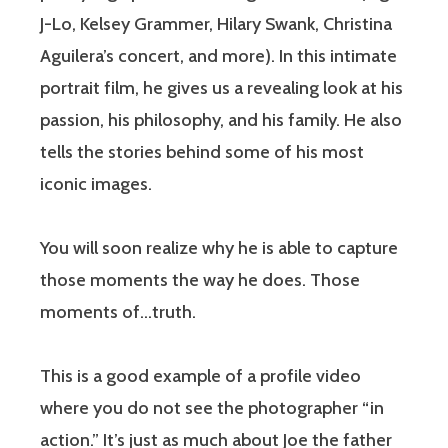
J-Lo, Kelsey Grammer, Hilary Swank, Christina
Aguilera’s concert, and more). In this intimate
portrait film, he gives us a revealing look at his
passion, his philosophy, and his family. He also
tells the stories behind some of his most
iconic images.
You will soon realize why he is able to capture
those moments the way he does. Those
moments of…truth.
This is a good example of a profile video
where you do not see the photographer “in
action.” It’s just as much about Joe the father