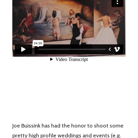
Joe Buissink has had the honor to shoot some
pretty high profile weddings and events (e.g.