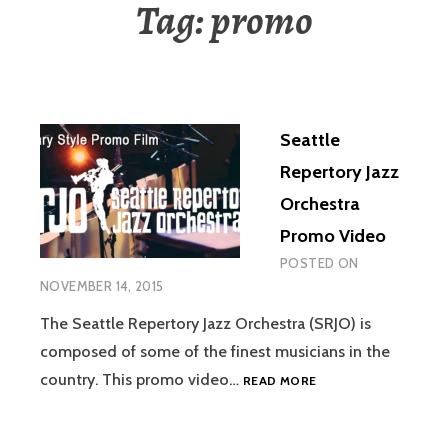
Tag:
promo
Seattle
Repertory Jazz
Orchestra
Promo Video
POSTED ON
NOVEMBER 14, 2015
The Seattle Repertory Jazz Orchestra (SRJO) is
composed of some of the finest musicians in the
SEATTLE
country. This promo video…
READ MORE
REPERTORY
JAZZ
ORCHESTRA