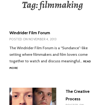
Tag:
filmmaking
Windrider Film Forum
POSTED ON
NOVEMBER 4, 2013
The Windrider Film Forum is a “Sundance”-like
setting where filmmakers and film lovers come
together to watch and discuss meaningful…
READ
WINDRIDER
MORE
FILM
FORUM
The Creative
Process