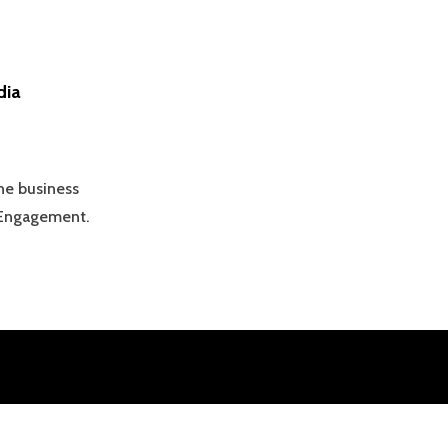
dia
he business
 Engagement.