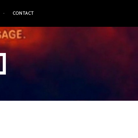
CONTACT