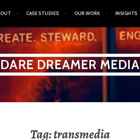
BOUT
CASE STUDIES
OUR WORK
INSIGHTS
DARE DREAMER MEDIA
Tag:
transmedia