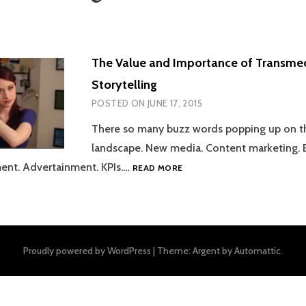
The Value and Importance of Transme
Storytelling
POSTED ON
JUNE 17, 2015
There so many buzz words popping up on t
landscape. New media. Content marketing.
THE
ent. Advertainment. KPIs.…
READ MORE
VALUE
AND
IMPORTANCE
OF
TRANSMEDIA
Proudly powered by WordPress
|
Theme: Argent by
Automattic
.
STORYTELLING