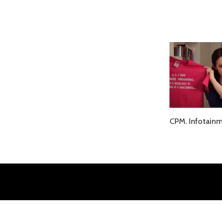
CPM. Infotainm