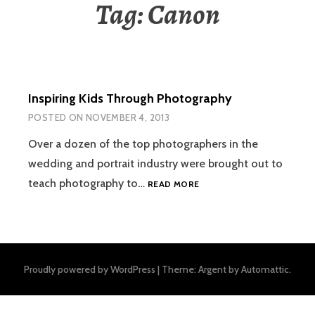
Tag:
Canon
Inspiring Kids Through Photography
POSTED ON
NOVEMBER 4, 2013
Over a dozen of the top photographers in the
wedding and portrait industry were brought out to
INSPIRING
teach photography to…
READ MORE
KIDS
THROUGH
PHOTOGRAPHY
Proudly powered by WordPress
|
Theme: Argent by
Automattic
.